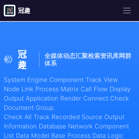
冠趣
冠
全媒体动态汇聚检索资讯库网群
趣
体系
System Engine Component Track View
Node Link Process Matrix Call Flow Display
Output Application Render Connect Check
Document Group.
Check All Track Recorded Source Output
Information Database Network Component
List Data Model Base Process Data Logic