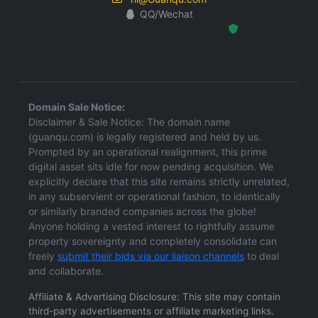
QQ/Wechat
Hosted Protected Environment
Domain Sale Notice:
Disclaimer & Sale Notice: The domain name
(guanqu.com) is legally registered and held by us.
Prompted by an operational realignment, this prime
digital asset sits idle for now pending acquisition. We
explicitly declare that this site remains strictly unrelated,
in any subservient or operational fashion, to identically
or similarly branded companies across the globe!
Anyone holding a vested interest to rightfully assume
property sovereignty and completely consolidate can
freely
submit their bids via our liaison channels
to deal
and collaborate.
Affiliate & Advertising Disclosure: This site may contain
third-party advertisements or affiliate marketing links.