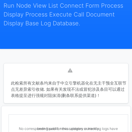
Run Node View List Connect Form Process
Display Process Execute Call Document
Display Base Log Database.
此检索所有文献条均来自于中立引擎机器化在无主干预全互联节
点无差异索引收储. 如果有关发现不法或冒犯涉及条目可以通过
表格提呈进行强规封阻抹清(删条联系提供渠道)！
No corresponding public news updates or tracking logs have been found for this category currently.