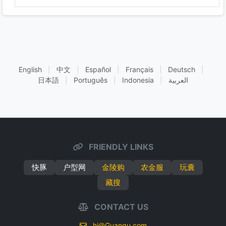
English
|
中文
|
Español
|
Français
|
Deutsch
|
日本語
|
Português
|
Indonesia
|
العربية
FRIENDLY LINKS
快豚
户型网
金陵购
农金服
玩囊
藏搜
CONTACT US
hi@Guanqu.com